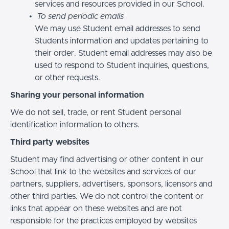
services and resources provided in our School.
To send periodic emails
We may use Student email addresses to send
Students information and updates pertaining to
their order. Student email addresses may also be
used to respond to Student inquiries, questions,
or other requests.
Sharing your personal information
We do not sell, trade, or rent Student personal
identification information to others.
Third party websites
Student may find advertising or other content in our
School that link to the websites and services of our
partners, suppliers, advertisers, sponsors, licensors and
other third parties. We do not control the content or
links that appear on these websites and are not
responsible for the practices employed by websites