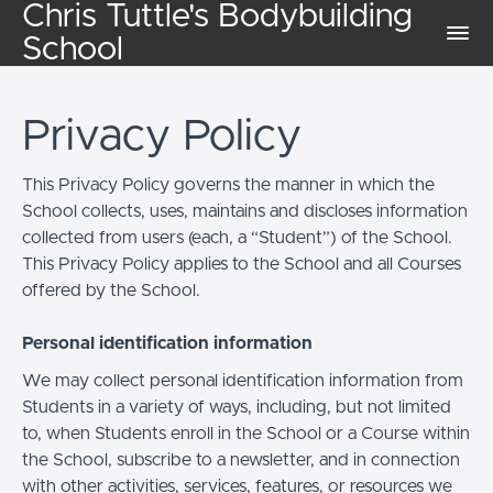
Chris Tuttle's Bodybuilding
School
Privacy Policy
This Privacy Policy governs the manner in which the
School collects, uses, maintains and discloses information
collected from users (each, a “Student”) of the School.
This Privacy Policy applies to the School and all Courses
offered by the School.
Personal identification information
We may collect personal identification information from
Students in a variety of ways, including, but not limited
to, when Students enroll in the School or a Course within
the School, subscribe to a newsletter, and in connection
with other activities, services, features, or resources we