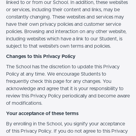
linked to or from our School. In addition, these websites
or services, including their content and links, may be
constantly changing. These websites and services may
have their own privacy policies and customer service
policies. Browsing and interaction on any other website,
including websites which have a link to our Student, is
subject to that website's own terms and policies.
Changes to this Privacy Policy
The School has the discretion to update this Privacy
Policy at any time. We encourage Students to
frequently check this page for any changes. You
acknowledge and agree that it is your responsibility to
review this Privacy Policy periodically and become aware
of modifications.
Your acceptance of these terms
By enrolling in the School, you signify your acceptance
of this Privacy Policy. If you do not agree to this Privacy