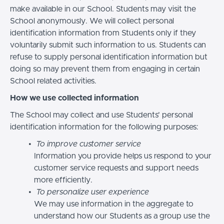
make available in our School. Students may visit the
School anonymously. We will collect personal
identification information from Students only if they
voluntarily submit such information to us. Students can
refuse to supply personal identification information but
doing so may prevent them from engaging in certain
School related activities.
How we use collected information
The School may collect and use Students’ personal
identification information for the following purposes:
To improve customer service
Information you provide helps us respond to your
customer service requests and support needs
more efficiently.
To personalize user experience
We may use information in the aggregate to
understand how our Students as a group use the